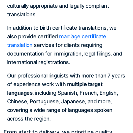
culturally appropriate and legally compliant
translations.
In addition to birth certificate translations, we
also provide certified
marriage certificate
translation
services for clients requiring
documentation for immigration, legal filings, and
international registrations.
Our professional linguists with more than 7 years
of experience work with
multiple target
languages
, including Spanish, French, English,
Chinese, Portuguese, Japanese, and more,
covering a wide range of languages spoken
across the region.
From start to delivery, we prioritize quality,