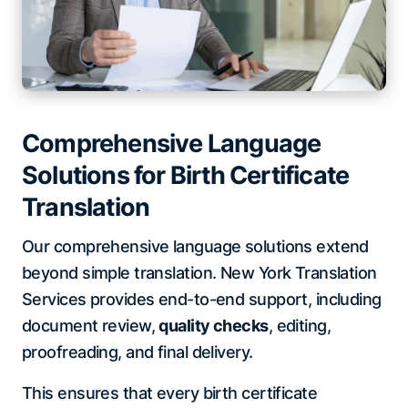
Comprehensive Language
Solutions for Birth Certificate
Translation
Our comprehensive language solutions extend
beyond simple translation. New York Translation
Services provides end-to-end support, including
document review,
quality checks
, editing,
proofreading, and final delivery.
This ensures that every birth certificate