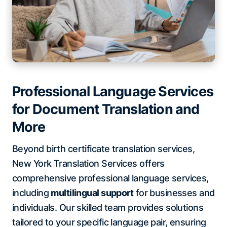
Professional Language Services
for Document Translation and
More
Beyond birth certificate translation services,
New York Translation Services offers
comprehensive professional language services,
including
multilingual support
for businesses and
individuals. Our skilled team provides solutions
tailored to your specific language pair, ensuring