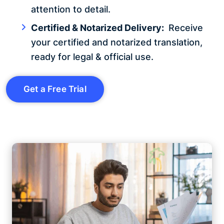
attention to detail.
Certified & Notarized Delivery:
Receive
your certified and notarized translation,
ready for legal & official use.
Get a Free Trial