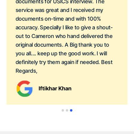
documents for USICS interview. The
service was great and I received my
documents on-time and with 100%
accuracy. Specially I like to give a shout-
out to Cameron who hand delivered the
original documents. A Big thank you to
you all.... keep up the good work. I will
definitely try them again if needed. Best
Regards,
Iftikhar Khan