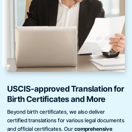
USCIS-approved Translation for
Birth Certificates and More
Beyond birth certificates, we also deliver
certified translations for various legal documents
and official certificates. Our
comprehensive