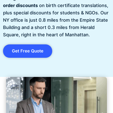
order discounts
on birth certificate translations,
plus special discounts for students & NGOs. Our
NY office is just 0.8 miles from the Empire State
Building and a short 0.3 miles from Herald
Square, right in the heart of Manhattan.
Get Free Quote