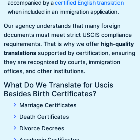
accompanied by a
certified English translation
when included in an immigration application.
Our agency understands that many foreign
documents must meet strict USCIS compliance
requirements. That is why we offer
high-quality
translations
supported by certification, ensuring
they are recognized by courts, immigration
offices, and other institutions.
What Do We Translate for Uscis
Besides Birth Certificates?
Marriage Certificates
Death Certificates
Divorce Decrees
Academic Certificates