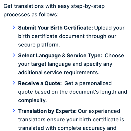
Get translations with easy step-by-step
processes as follows:
Submit Your Birth Certificate:
Upload your
birth certificate document through our
secure platform.
Select Language & Service Type:
Choose
your target language and specify any
additional service requirements.
Receive a Quote:
Get a personalized
quote based on the document’s length and
complexity.
Translation by Experts:
Our experienced
translators ensure your birth certificate is
translated with complete accuracy and