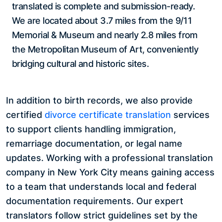
translated is complete and submission-ready.
We are located about 3.7 miles from the 9/11
Memorial & Museum and nearly 2.8 miles from
the Metropolitan Museum of Art, conveniently
bridging cultural and historic sites.
In addition to birth records, we also provide
certified
divorce certificate translation
services
to support clients handling immigration,
remarriage documentation, or legal name
updates. Working with a professional translation
company in New York City means gaining access
to a team that understands local and federal
documentation requirements. Our expert
translators follow strict guidelines set by the