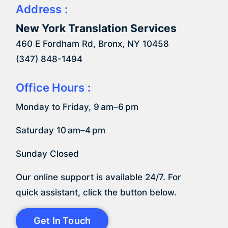
Address :
New York Translation Services
460 E Fordham Rd, Bronx, NY 10458
(347) 848-1494
Office Hours :
Monday to Friday, 9 am–6 pm
Saturday 10 am–4 pm
Sunday Closed
Our online support is available 24/7. For
quick assistant, click the button below.
Get In Touch