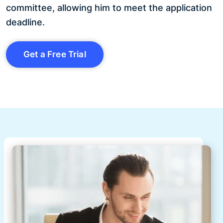
committee, allowing him to meet the application
deadline.
Get a Free Trial