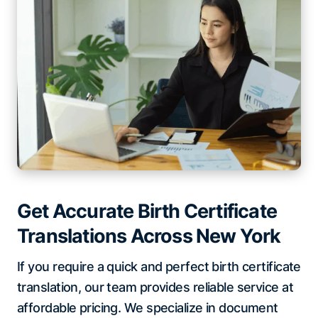
Get Accurate Birth Certificate
Translations Across New York
If you require a quick and perfect birth certificate
translation, our team provides reliable service at
affordable pricing. We specialize in document