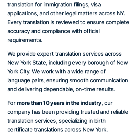
translation for immigration filings, visa
applications, and other legal matters across NY.
Every translation is reviewed to ensure complete
accuracy and compliance with official
requirements.
We provide expert translation services across
New York State, including every borough of New
York City. We work with a wide range of
language pairs, ensuring smooth communication
and delivering dependable, on-time results.
For
more than 10 years in the industry
, our
company has been providing trusted and reliable
translation services, specializing in birth
certificate translations across New York.