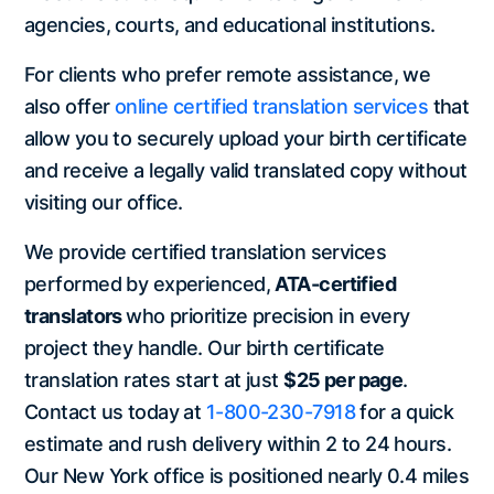
agencies, courts, and educational institutions.
For clients who prefer remote assistance, we
also offer
online certified translation services
that
allow you to securely upload your birth certificate
and receive a legally valid translated copy without
visiting our office.
We provide certified translation services
performed by experienced,
ATA-certified
translators
who prioritize precision in every
project they handle. Our birth certificate
translation rates start at just
$25 per page
.
Contact us today at
1-800-230-7918
for a quick
estimate and rush delivery within 2 to 24 hours.
Our New York office is positioned nearly 0.4 miles