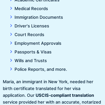
Medical Records
Immigration Documents
Driver's Licenses
Court Records
Employment Approvals
Passports & Visas
Wills and Trusts
Police Reports, and more.
Maria, an immigrant in New York, needed her
birth certificate translated for her visa
application. Our
USCIS-compliant translation
service provided her with an accurate, notarized