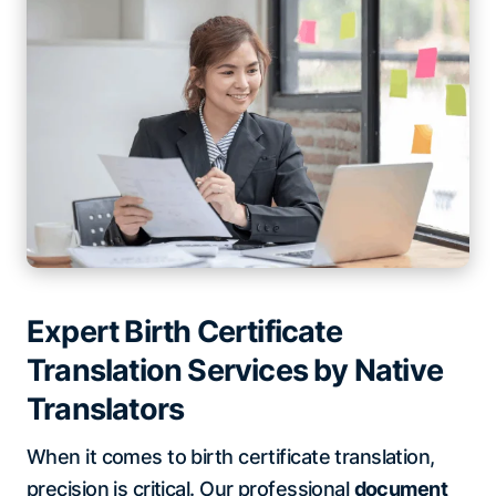
Expert Birth Certificate
Translation Services by Native
Translators
When it comes to birth certificate translation,
precision is critical. Our professional
document