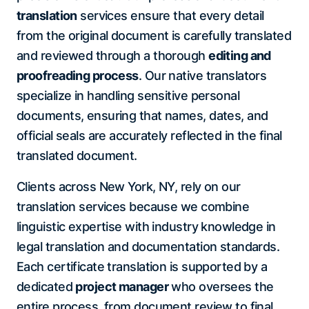
translation
services ensure that every detail
from the original document is carefully translated
and reviewed through a thorough
editing and
proofreading process
. Our native translators
specialize in handling sensitive personal
documents, ensuring that names, dates, and
official seals are accurately reflected in the final
translated document.
Clients across New York, NY, rely on our
translation services because we combine
linguistic expertise with industry knowledge in
legal translation and documentation standards.
Each certificate translation is supported by a
dedicated
project manager
who oversees the
entire process, from document review to final