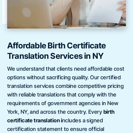
Affordable Birth Certificate
Translation Services in NY
We understand that clients need affordable cost
options without sacrificing quality. Our certified
translation services combine competitive pricing
with reliable translations that comply with the
requirements of government agencies in New
York, NY, and across the country. Every
birth
certificate translation i
ncludes a signed
certification statement to ensure official