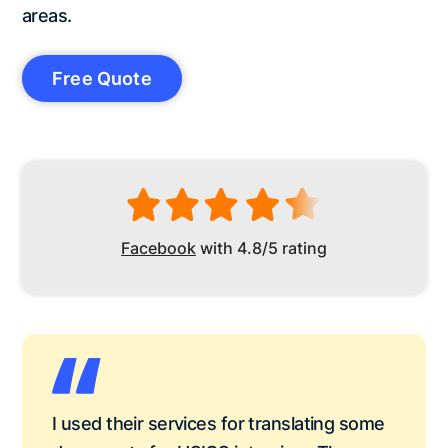
areas.
Free Quote
Facebook
with 4.8/5 rating
I used their services for translating some