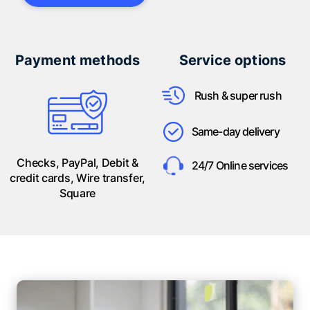
Payment methods
Service options
Rush & super rush
Same-day delivery
Checks, PayPal, Debit &
24/7 Online services
credit cards, Wire transfer,
Square