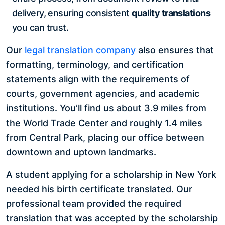
delivery, ensuring consistent
quality translations
you can trust.
Our
legal translation company
also ensures that
formatting, terminology, and certification
statements align with the requirements of
courts, government agencies, and academic
institutions. You’ll find us about 3.9 miles from
the World Trade Center and roughly 1.4 miles
from Central Park, placing our office between
downtown and uptown landmarks.
A student applying for a scholarship in New York
needed his birth certificate translated. Our
professional team provided the required
translation that was accepted by the scholarship