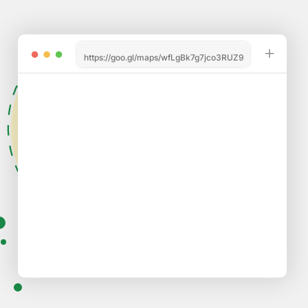
https://goo.gl/maps/wfLgBk7g7jco3RUZ9