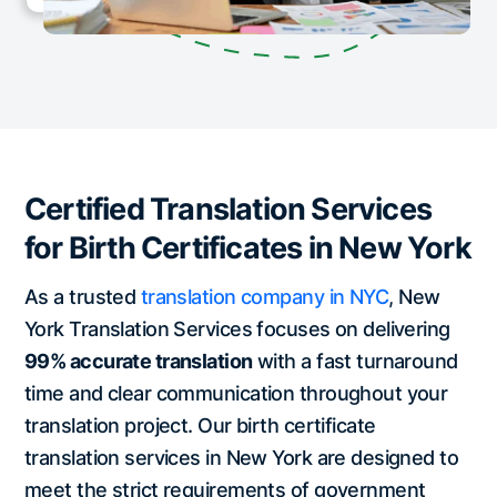
Certified Translation Services
for Birth Certificates in New York
As a trusted
translation company in NYC
, New
York Translation Services focuses on delivering
99% accurate translation
with a fast turnaround
time and clear communication throughout your
translation project. Our birth certificate
translation services in New York are designed to
meet the strict requirements of government