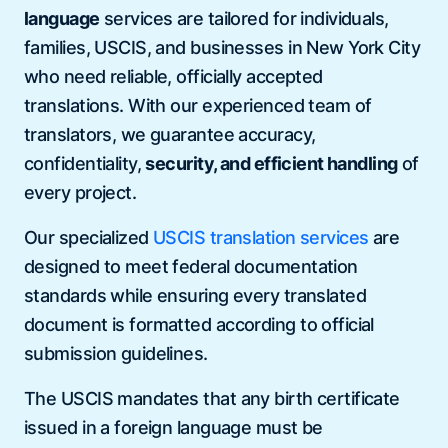
language
services are tailored for individuals,
families, USCIS, and businesses in New York City
who need reliable, officially accepted
translations. With our experienced team of
translators, we guarantee accuracy,
confidentiality,
security, and efficient handling
of
every project.
Our specialized
USCIS translation services
are
designed to meet federal documentation
standards while ensuring every translated
document is formatted according to official
submission guidelines.
The USCIS mandates that any birth certificate
issued in a foreign language must be