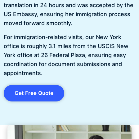
translation in 24 hours and was accepted by the
US Embassy, ensuring her immigration process
moved forward smoothly.
For immigration-related visits, our New York
office is roughly 3.1 miles from the USCIS New
York office at 26 Federal Plaza, ensuring easy
coordination for document submissions and
appointments.
Get Free Quote