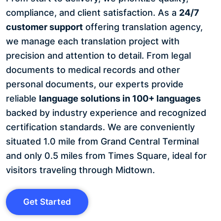
compliance, and client satisfaction. As a
24/7
customer support
offering translation agency,
we manage each translation project with
precision and attention to detail. From legal
documents to medical records and other
personal documents, our experts provide
reliable
language solutions in 100+ languages
backed by industry experience and recognized
certification standards. We are conveniently
situated 1.0 mile from Grand Central Terminal
and only 0.5 miles from Times Square, ideal for
visitors traveling through Midtown.
Get Started