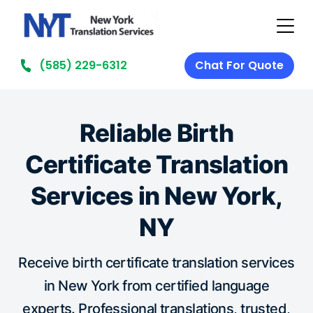
(585) 229-6312
Chat For Quote
Reliable Birth
Certificate Translation
Services in New York,
NY
Receive birth certificate translation services
in New York from certified language
experts. Professional translations, trusted,