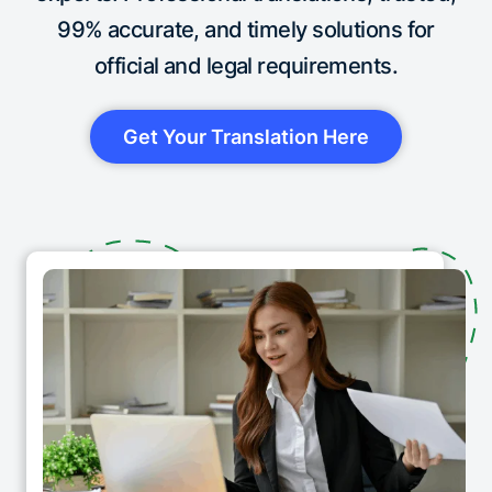
99% accurate, and timely solutions for
official and legal requirements.
Get Your Translation Here