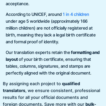
acceptance.
According to UNICEF, around
1 in 4 children
under age 5 worldwide (approximately 166
million children) are not officially registered at
birth, meaning they lack a legal birth certificate
and formal proof of identity.
Our translation experts retain the
formatting and
layout
of your birth certificate, ensuring that
tables, columns, signatures, and stamps are
perfectly aligned with the original document.
By assigning each project to
qualified
translators
, we ensure consistent, professional
results for all your official documents and
foreign documents. Save more with our
bulk-