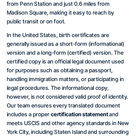
from Penn Station and just 0.6 miles from
Madison Square, making it easy to reach by
public transit or on foot.
In the United States, birth certificates are
generally issued as a short-form (informational)
version and a long-form (certified) version. The
certified copy is an official legal document used
for purposes such as obtaining a passport,
handling immigration matters, or participating in
legal procedures. The informational copy,
however, is not considered valid proof of identity.
Our team ensures every translated document
includes a proper
certification statement
and
meets USCIS and other agency standards in New
York City, including Staten Island and surrounding