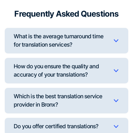
Frequently Asked Questions
What is the average turnaround time
for translation services?
How do you ensure the quality and
accuracy of your translations?
Which is the best translation service
provider in Bronx?
Do you offer certified translations?