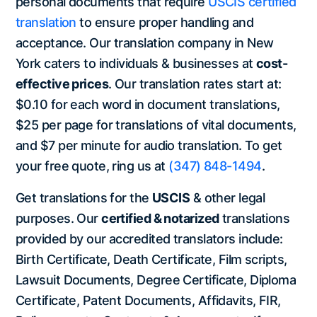
personal documents that require
USCIS certified
translation
to ensure proper handling and
acceptance. Our translation company in New
York caters to individuals & businesses at
cost-
effective prices
. Our translation rates start at:
$0.10 for each word in document translations,
$25 per page for translations of vital documents,
and $7 per minute for audio translation. To get
your free quote, ring us at
(347) 848-1494
.
Get translations for the
USCIS
& other legal
purposes. Our
certified & notarized
translations
provided by our accredited translators include:
Birth Certificate, Death Certificate, Film scripts,
Lawsuit Documents, Degree Certificate, Diploma
Certificate, Patent Documents, Affidavits, FIR,