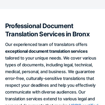
Professional Document
Translation Services in Bronx
Our experienced team of translators offers
exceptional document translation services
tailored to your unique needs. We cover various
types of documents, including legal, technical,
medical, personal, and business. We guarantee
error-free, culturally-sensitive translations that
respect your deadlines and help you effectively
communicate with diverse audiences. Our
translation services extend to various legal and