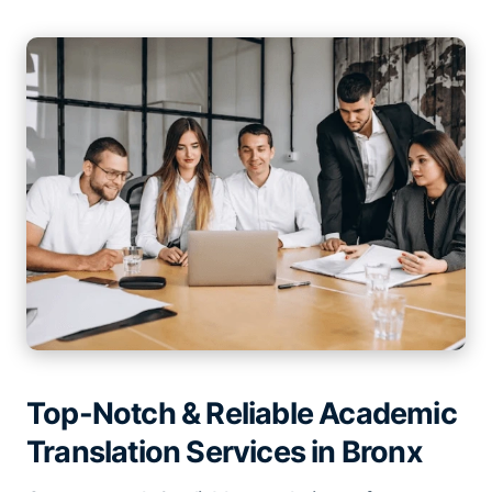
Top-Notch & Reliable Academic
Translation Services in Bronx