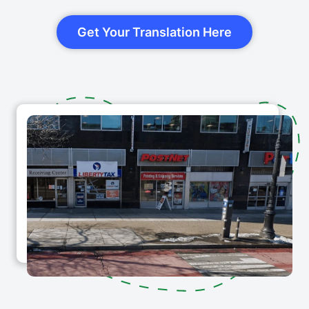
Get Your Translation Here