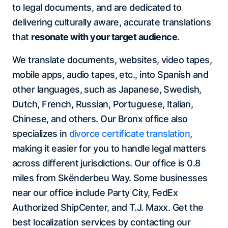
to legal documents, and are dedicated to
delivering culturally aware, accurate translations
that
resonate with your target audience
.
We translate documents, websites, video tapes,
mobile apps, audio tapes, etc., into Spanish and
other languages, such as Japanese, Swedish,
Dutch, French, Russian, Portuguese, Italian,
Chinese, and others. Our Bronx office also
specializes in
divorce certificate translation
,
making it easier for you to handle legal matters
across different jurisdictions. Our office is 0.8
miles from Skënderbeu Way. Some businesses
near our office include Party City, FedEx
Authorized ShipCenter, and T.J. Maxx. Get the
best localization services by contacting our