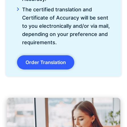
The certified translation and
Certificate of Accuracy will be sent
to you electronically and/or via mail,
depending on your preference and
requirements.
Order Translation