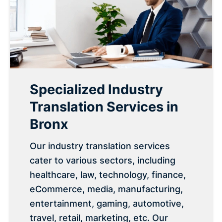
Specialized Industry
Translation Services in
Bronx
Our industry translation services
cater to various sectors, including
healthcare, law, technology, finance,
eCommerce, media, manufacturing,
entertainment, gaming, automotive,
travel, retail, marketing, etc. Our