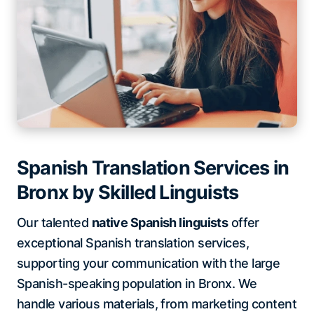
Spanish Translation Services in
Bronx by Skilled Linguists
Our talented
native Spanish linguists
offer
exceptional Spanish translation services,
supporting your communication with the large
Spanish-speaking population in Bronx. We
handle various materials, from marketing content