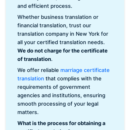
and efficient process.
Whether business translation or
financial translation, trust our
translation company in New York for
all your certified translation needs.
We do not charge for the certificate
of translation
.
We offer reliable
marriage certificate
translation
that complies with the
requirements of government
agencies and institutions, ensuring
smooth processing of your legal
matters.
What is the process for obtaining a