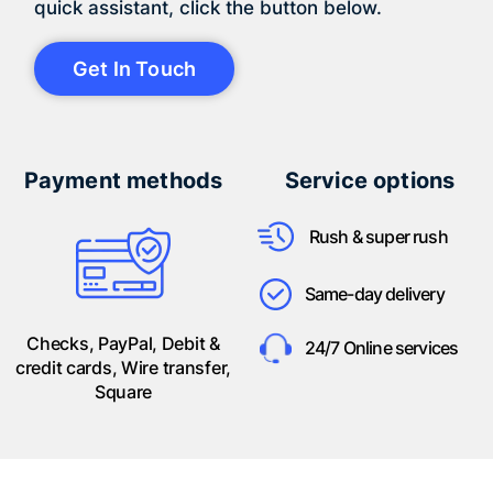
quick assistant, click the button below.
Get In Touch
Payment methods
Service options
Rush & super rush
Same-day delivery
Checks, PayPal, Debit &
24/7 Online services
credit cards, Wire transfer,
Square