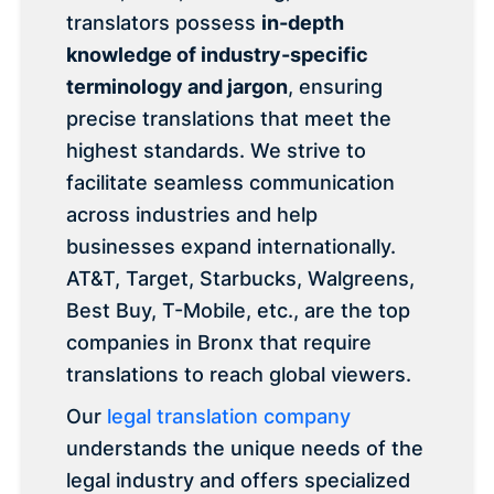
translators possess
in-depth
knowledge of industry-specific
terminology and jargon
, ensuring
precise translations that meet the
highest standards. We strive to
facilitate seamless communication
across industries and help
businesses expand internationally.
AT&T, Target, Starbucks, Walgreens,
Best Buy, T-Mobile, etc., are the top
companies in Bronx that require
translations to reach global viewers.
Our
legal translation company
understands the unique needs of the
legal industry and offers specialized