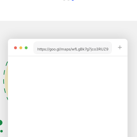
https://goo.gl/maps/wfLgBk7g7jco3RUZ9