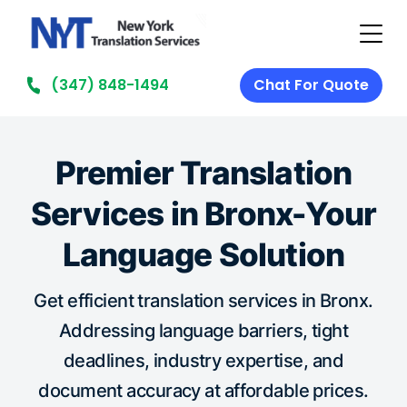
(347) 848-1494
Chat For Quote
Premier Translation
Services in Bronx-Your
Language Solution
Get efficient translation services in Bronx.
Addressing language barriers, tight
deadlines, industry expertise, and
document accuracy at affordable prices.