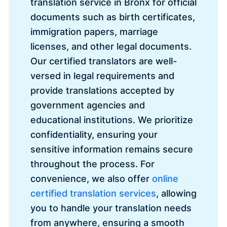
translation service in Bronx for official
documents such as birth certificates,
immigration papers, marriage
licenses, and other legal documents.
Our certified translators are well-
versed in legal requirements and
provide translations accepted by
government agencies and
educational institutions. We prioritize
confidentiality, ensuring your
sensitive information remains secure
throughout the process. For
convenience, we also offer
online
certified translation services
, allowing
you to handle your translation needs
from anywhere, ensuring a smooth