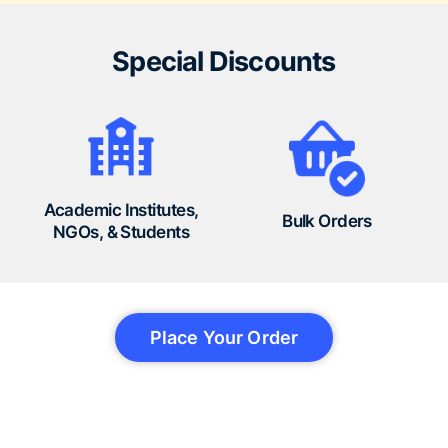
Special Discounts
Academic Institutes,
Bulk Orders
NGOs, & Students
Place Your Order