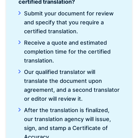
certified translation?
Submit your document for review
and specify that you require a
certified translation.
Receive a quote and estimated
completion time for the certified
translation.
Our qualified translator will
translate the document upon
agreement, and a second translator
or editor will review it.
After the translation is finalized,
our translation agency will issue,
sign, and stamp a Certificate of
Accuracy.