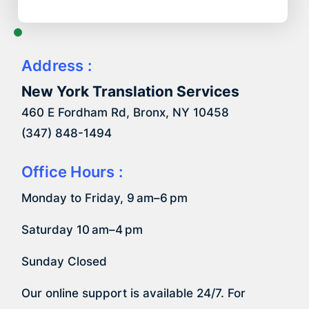
Address :
New York Translation Services
460 E Fordham Rd, Bronx, NY 10458
(347) 848-1494
Office Hours :
Monday to Friday, 9 am–6 pm
Saturday 10 am–4 pm
Sunday Closed
Our online support is available 24/7. For