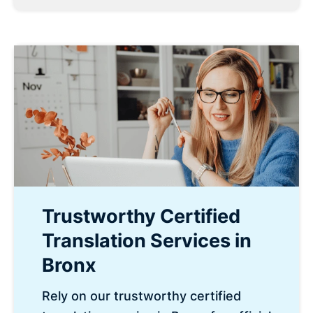
Trustworthy Certified
Translation Services in
Bronx
Rely on our trustworthy certified