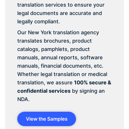
translation services to ensure your
legal documents are accurate and
legally compliant.
Our New York translation agency
translates brochures, product
catalogs, pamphlets, product
manuals, annual reports, software
manuals, financial documents, etc.
Whether legal translation or medical
translation, we assure
100% secure &
confidential services
by signing an
NDA.
View the Samples