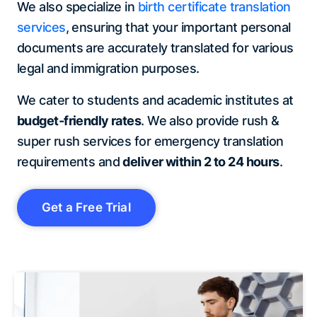
We also specialize in
birth certificate translation
services
, ensuring that your important personal
documents are accurately translated for various
legal and immigration purposes.
We cater to students and academic institutes at
budget-friendly rates
. We also provide rush &
super rush services for emergency translation
requirements and
deliver within 2 to 24 hours
.
Get a Free Trial