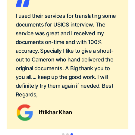
I used their services for translating some
documents for USICS interview. The
service was great and I received my
documents on-time and with 100%
accuracy. Specially I like to give a shout-
out to Cameron who hand delivered the
original documents. A Big thank you to
you all.... keep up the good work. I will
definitely try them again if needed. Best
Regards,
Iftikhar Khan