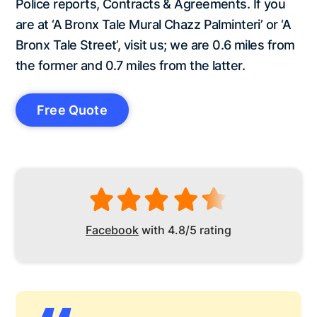
Police reports, Contracts & Agreements. If you
are at ‘A Bronx Tale Mural Chazz Palminteri’ or ‘A
Bronx Tale Street’, visit us; we are 0.6 miles from
the former and 0.7 miles from the latter.
Free Quote
Facebook
with 4.8/5 rating