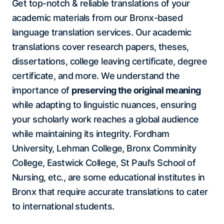
Get top-notch & reliable translations of your
academic materials from our Bronx-based
language translation services. Our academic
translations cover research papers, theses,
dissertations, college leaving certificate, degree
certificate, and more. We understand the
importance of
preserving the original meaning
while adapting to linguistic nuances, ensuring
your scholarly work reaches a global audience
while maintaining its integrity. Fordham
University, Lehman College, Bronx Comminity
College, Eastwick College, St Paul’s School of
Nursing, etc., are some educational institutes in
Bronx that require accurate translations to cater
to international students.