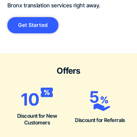
Bronx translation services right away.
Get Started
Offers
Discount for New
Discount for Referrals
Customers